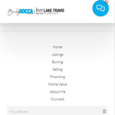
Home
Listings
Buying
Selling
Financing
Home Value
About Me
Connect