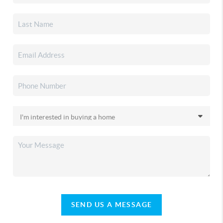
SEND US A MESSAGE