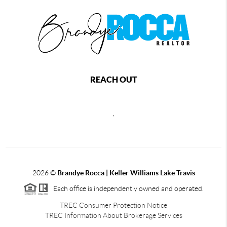
REACH OUT
,
2026
©
Brandye Rocca | Keller Williams Lake Travis
Each office is independently owned and operated.
TREC Consumer Protection Notice
TREC Information About Brokerage Services