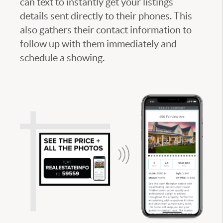
can text to instantly get your listings
details sent directly to their phones. This
also gathers their contact information to
follow up with them immediately and
schedule a showing.