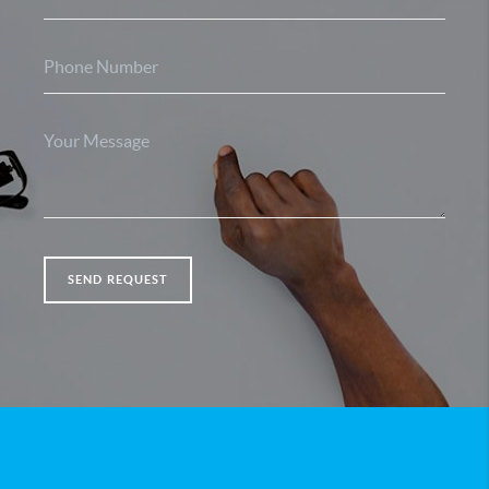
SEND REQUEST