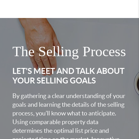
The Selling Process
LET'S MEET AND TALK ABOUT
YOUR SELLING GOALS
By gathering a clear understanding of your
goals and learning the details of the selling
process, you’ll know what to anticipate.
Using comparable property data
determines the optimal list price and