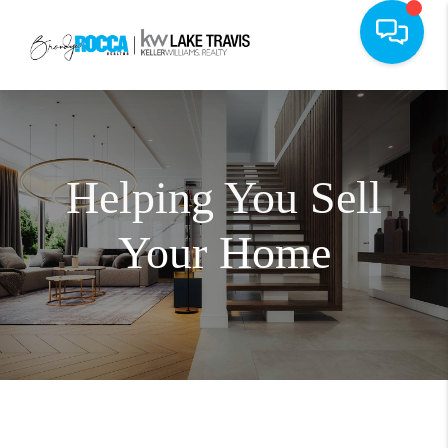
Helping You Sell
Your Home