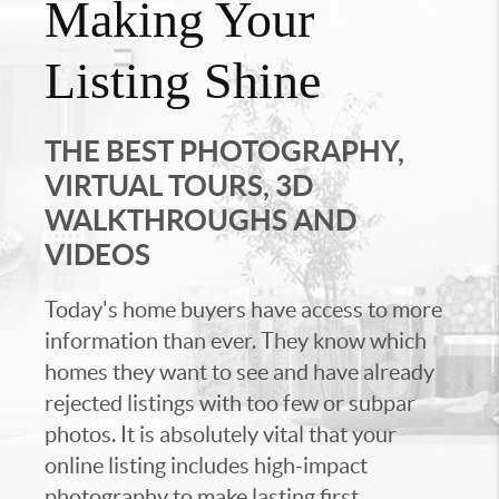
Making Your
Listing Shine
THE BEST PHOTOGRAPHY,
VIRTUAL TOURS, 3D
WALKTHROUGHS AND
VIDEOS
Today's home buyers have access to more
information than ever. They know which
homes they want to see and have already
rejected listings with too few or subpar
photos. It is absolutely vital that your
online listing includes high-impact
photography to make lasting first