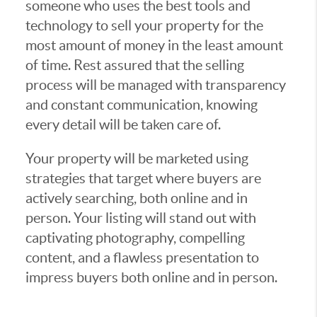
someone who uses the best tools and
technology to sell your property for the
most amount of money in the least amount
of time. Rest assured that the selling
process will be managed with transparency
and constant communication, knowing
every detail will be taken care of.
Your property will be marketed using
strategies that target where buyers are
actively searching, both online and in
person. Your listing will stand out with
captivating photography, compelling
content, and a flawless presentation to
impress buyers both online and in person.