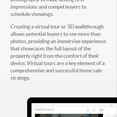
impressions and compel buyers to
schedule showings.
Creating a virtual tour or 3D walkthrough
allows potential buyers to see more than
photos, providing an immersive experience
that showcases the full layout of the
property right from the comfort of their
device. Virtual tours are a key element of a
comprehensive and successful home sale
strategy.