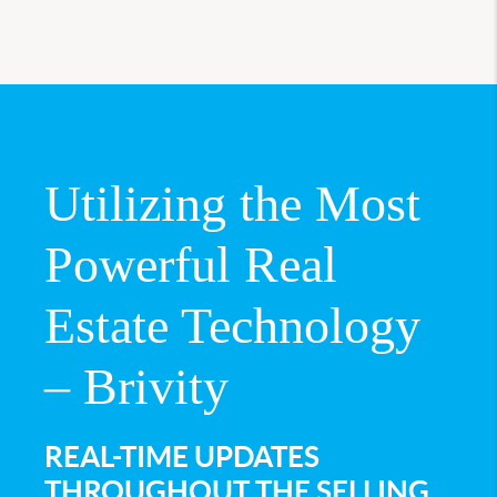
Utilizing the Most
Powerful Real
Estate Technology
– Brivity
REAL-TIME UPDATES
THROUGHOUT THE SELLING