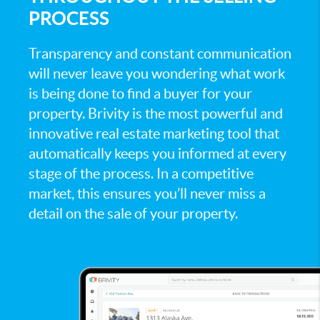
PROCESS
Transparency and constant communication
will never leave you wondering what work
is being done to find a buyer for your
property. Brivity is the most powerful and
innovative real estate marketing tool that
automatically keeps you informed at every
stage of the process. In a competitive
market, this ensures you’ll never miss a
detail on the sale of your property.