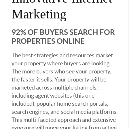
Marketing
92% OF BUYERS SEARCH FOR
PROPERTIES ONLINE
The best strategies and resources market
your property where buyers are looking.
The more buyers who see your property,
the faster it sells. Your property will be
marketed across multiple channels,
including agent websites (this one
included), popular home search portals,
search engines, and social media platforms.
This multi-faceted approach and extensive
exposure will move your listing from active