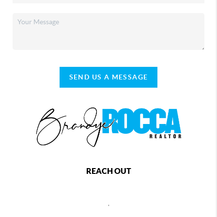
SEND US A MESSAGE
REACH OUT
,