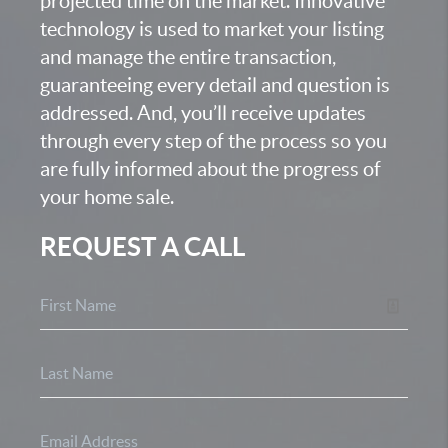
projected time on the market. Innovative
technology is used to market your listing
and manage the entire transaction,
guaranteeing every detail and question is
addressed. And, you’ll receive updates
through every step of the process so you
are fully informed about the progress of
your home sale.
REQUEST A CALL