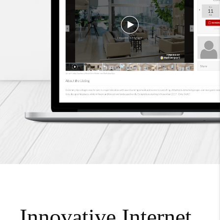
Innovative Internet