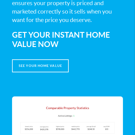
ensures your property is priced and
marketed correctly so it sells when you
want for the price you deserve.
GET YOUR INSTANT HOME
VALUE NOW
SEE YOUR HOME VALUE