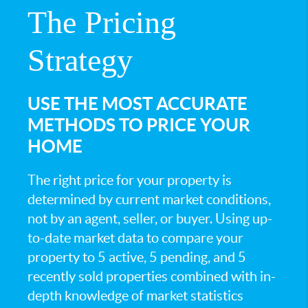
The Pricing
Strategy
USE THE MOST ACCURATE
METHODS TO PRICE YOUR
HOME
The right price for your property is
determined by current market conditions,
not by an agent, seller, or buyer. Using up-
to-date market data to compare your
property to 5 active, 5 pending, and 5
recently sold properties combined with in-
depth knowledge of market statistics