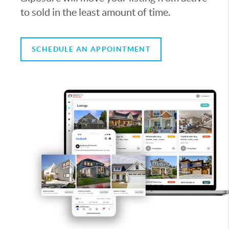
to sold in the least amount of time.
SCHEDULE AN APPOINTMENT