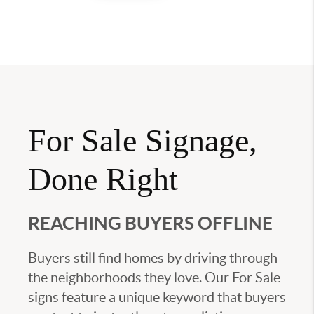
For Sale Signage,
Done Right
REACHING BUYERS OFFLINE
Buyers still find homes by driving through
the neighborhoods they love. Our For Sale
signs feature a unique keyword that buyers