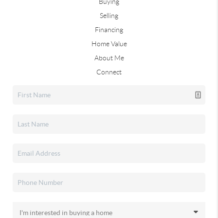
Buying
Selling
Financing
Home Value
About Me
Connect