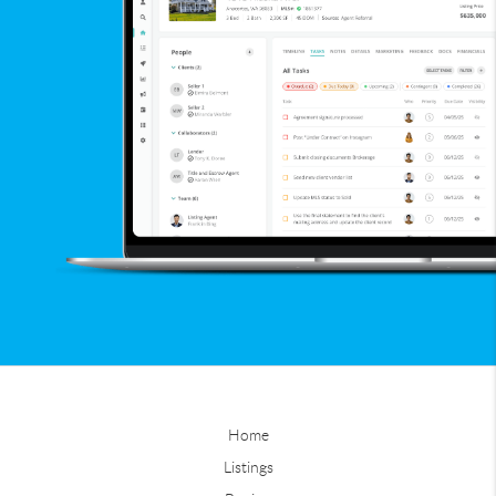
Home
Listings