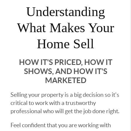
Understanding
What Makes Your
Home Sell
HOW IT'S PRICED, HOW IT
SHOWS, AND HOW IT'S
MARKETED
Selling your property is a big decision so it's
critical to work with a trustworthy
professional who will get the job done right.
Feel confident that you are working with