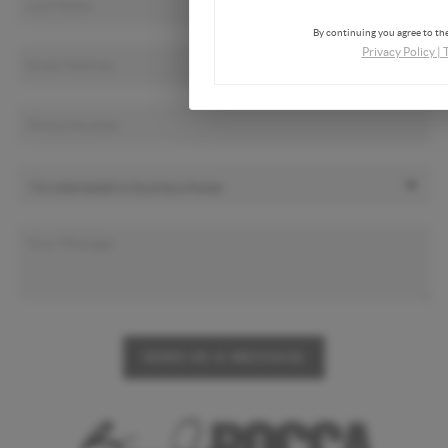
By continuing you agree to the
Privacy Policy
|
SEND US A MESSAGE