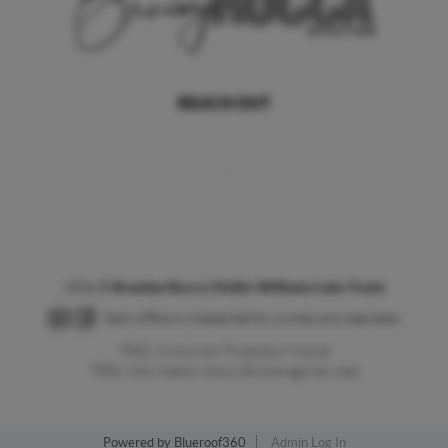
REACH OUT
,
2026
©
Brandye Rocca | Keller Williams Lake Travis
Each office is independently owned and operated.
TREC Consumer Protection Notice
TREC Information About Brokerage Services
Powered by
Blueroof360
Admin Log In