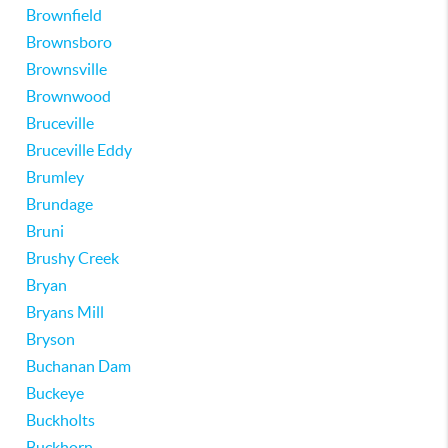
Brownfield
Brownsboro
Brownsville
Brownwood
Bruceville
Bruceville Eddy
Brumley
Brundage
Bruni
Brushy Creek
Bryan
Bryans Mill
Bryson
Buchanan Dam
Buckeye
Buckholts
Buckhorn