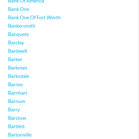
Bank Of America
Bank One
Bank One Of Fort Worth
Bankersmith
Banquete
Barclay
Bardwell
Barker
Barkman
Barksdale
Barnes
Barnhart
Barnum
Barry
Barstow
Bartlett
Bartonville