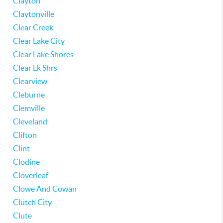
Clayton
Claytonville
Clear Creek
Clear Lake City
Clear Lake Shores
Clear Lk Shrs
Clearview
Cleburne
Clemville
Cleveland
Clifton
Clint
Clodine
Cloverleaf
Clowe And Cowan
Clutch City
Clute