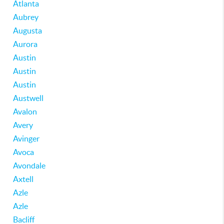
Atlanta
Aubrey
Augusta
Aurora
Austin
Austin
Austin
Austwell
Avalon
Avery
Avinger
Avoca
Avondale
Axtell
Azle
Azle
Bacliff