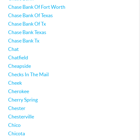
Chase Bank Of Fort Worth
Chase Bank Of Texas
Chase Bank Of Tx
Chase Bank Texas
Chase Bank Tx
Chat
Chatfield
Cheapside
Checks In The Mail
Cheek
Cherokee
Cherry Spring
Chester
Chesterville
Chico
Chicota