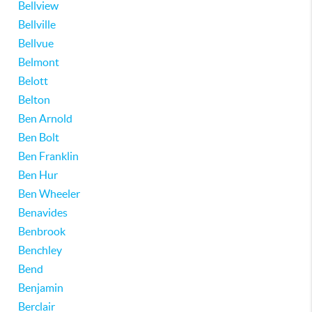
Bellview
Bellville
Bellvue
Belmont
Belott
Belton
Ben Arnold
Ben Bolt
Ben Franklin
Ben Hur
Ben Wheeler
Benavides
Benbrook
Benchley
Bend
Benjamin
Berclair