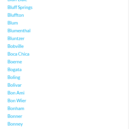
Bluff Springs
Bluffton
Blum
Blumenthal
Bluntzer
Bobville
Boca Chica
Boerne
Bogata
Boling
Bolivar
Bon Ami
Bon Wier
Bonham
Bonner
Bonney