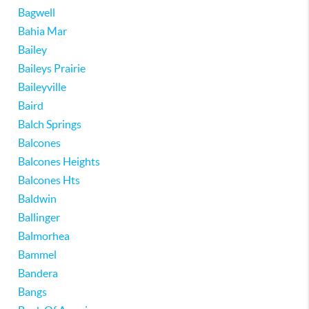
Bagwell
Bahia Mar
Bailey
Baileys Prairie
Baileyville
Baird
Balch Springs
Balcones
Balcones Heights
Balcones Hts
Baldwin
Ballinger
Balmorhea
Bammel
Bandera
Bangs