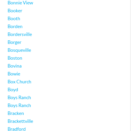
Bonnie View
Booker
Booth
Borden
Bordersville
Borger
Bosqueville
Boston
Bovina
Bowie
Box Church
Boyd
Boys Ranch
Boys Ranch
Bracken
Brackettville
Bradford