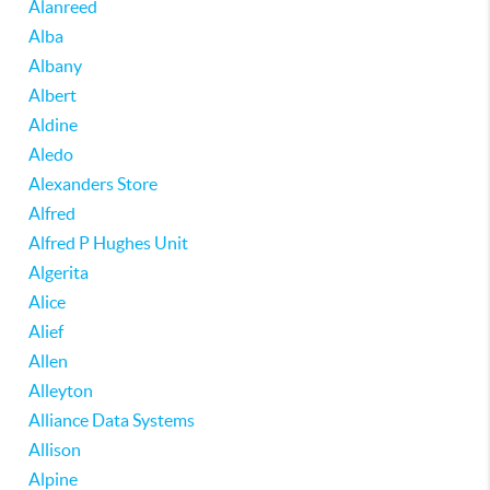
Alanreed
Alba
Albany
Albert
Aldine
Aledo
Alexanders Store
Alfred
Alfred P Hughes Unit
Algerita
Alice
Alief
Allen
Alleyton
Alliance Data Systems
Allison
Alpine