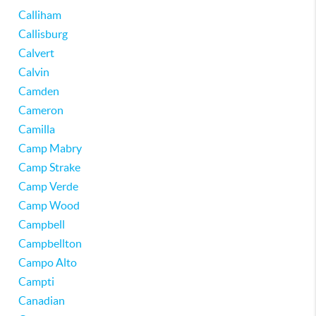
Calliham
Callisburg
Calvert
Calvin
Camden
Cameron
Camilla
Camp Mabry
Camp Strake
Camp Verde
Camp Wood
Campbell
Campbellton
Campo Alto
Campti
Canadian