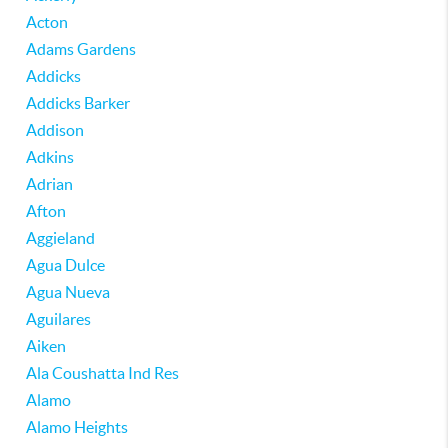
Acton
Adams Gardens
Addicks
Addicks Barker
Addison
Adkins
Adrian
Afton
Aggieland
Agua Dulce
Agua Nueva
Aguilares
Aiken
Ala Coushatta Ind Res
Alamo
Alamo Heights