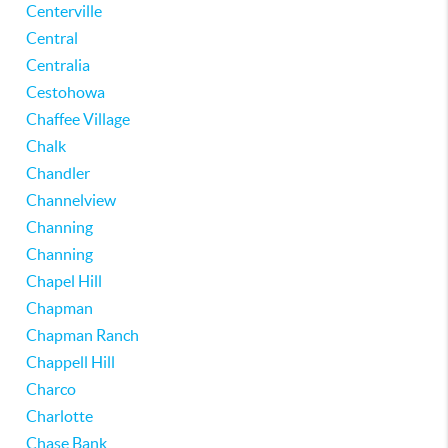
Centerville
Central
Centralia
Cestohowa
Chaffee Village
Chalk
Chandler
Channelview
Channing
Channing
Chapel Hill
Chapman
Chapman Ranch
Chappell Hill
Charco
Charlotte
Chase Bank