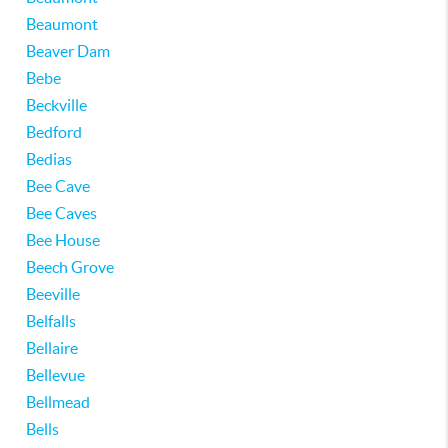
Beaumont
Beaver Dam
Bebe
Beckville
Bedford
Bedias
Bee Cave
Bee Caves
Bee House
Beech Grove
Beeville
Belfalls
Bellaire
Bellevue
Bellmead
Bells