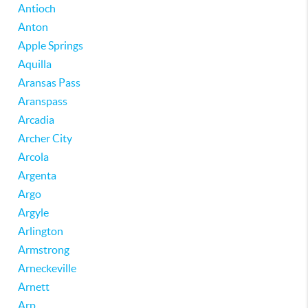
Antioch
Anton
Apple Springs
Aquilla
Aransas Pass
Aranspass
Arcadia
Archer City
Arcola
Argenta
Argo
Argyle
Arlington
Armstrong
Arneckeville
Arnett
Arp