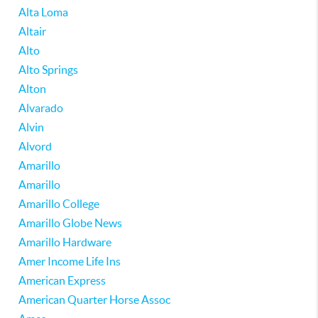
Alta Loma
Altair
Alto
Alto Springs
Alton
Alvarado
Alvin
Alvord
Amarillo
Amarillo
Amarillo College
Amarillo Globe News
Amarillo Hardware
Amer Income Life Ins
American Express
American Quarter Horse Assoc