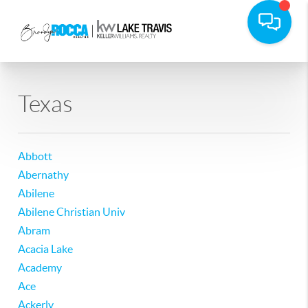
Texas
Abbott
Abernathy
Abilene
Abilene Christian Univ
Abram
Acacia Lake
Academy
Ace
Ackerly