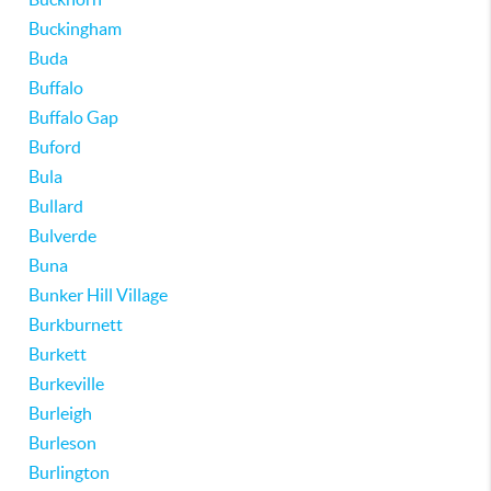
Buckingham
Buda
Buffalo
Buffalo Gap
Buford
Bula
Bullard
Bulverde
Buna
Bunker Hill Village
Burkburnett
Burkett
Burkeville
Burleigh
Burleson
Burlington