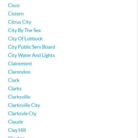
Cisco
Cistern
Citrus City
City By The Sea
City Of Lubbock
City Public Serv Board
City Water And Lights
Clairemont
Clarendon
Clark
Clarks
Clarksville
Clarksville City
Clarksvle Cty
Claude
Clay Hill