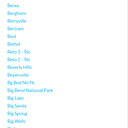
Berea
Bergheim
Berryville
Bertram
Best
Bethel
Beto 1 - Tdc
Beto 2 - Tdc
Beverly Hills
Beyersville
Bg Bnd Ntl Pk
Big Bend National Park
Big Lake
Big Sandy
Big Spring
Big Wells