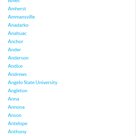
Ames
Amherst
Ammansville
Anadarko
Anahuac
Anchor
Ander
Anderson
Andice
Andrews
Angelo State University
Angleton
Anna
Annona
Anson
Antelope
Anthony