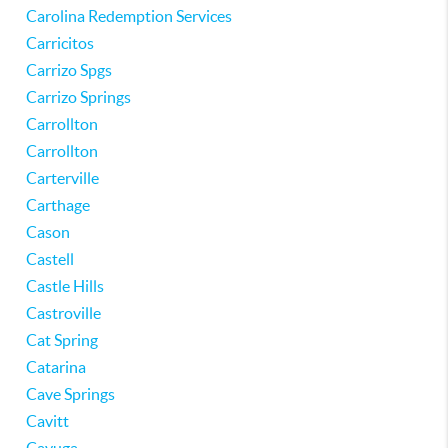
Carolina Redemption Services
Carricitos
Carrizo Spgs
Carrizo Springs
Carrollton
Carrollton
Carterville
Carthage
Cason
Castell
Castle Hills
Castroville
Cat Spring
Catarina
Cave Springs
Cavitt