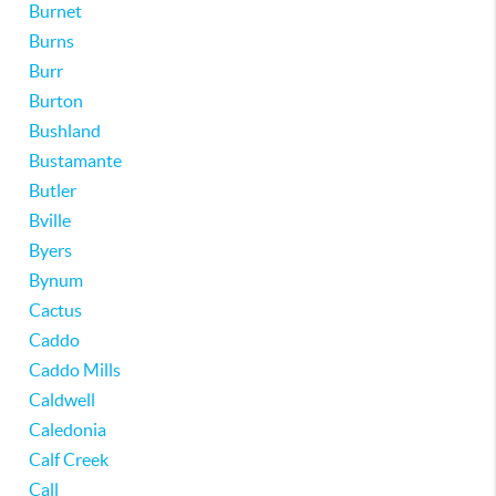
Burnet
Burns
Burr
Burton
Bushland
Bustamante
Butler
Bville
Byers
Bynum
Cactus
Caddo
Caddo Mills
Caldwell
Caledonia
Calf Creek
Call