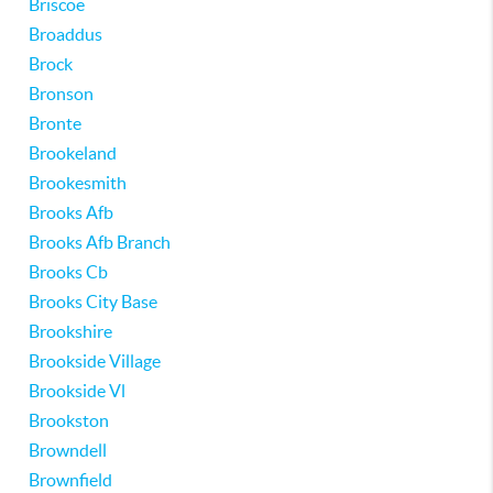
Briscoe
Broaddus
Brock
Bronson
Bronte
Brookeland
Brookesmith
Brooks Afb
Brooks Afb Branch
Brooks Cb
Brooks City Base
Brookshire
Brookside Village
Brookside Vl
Brookston
Browndell
Brownfield