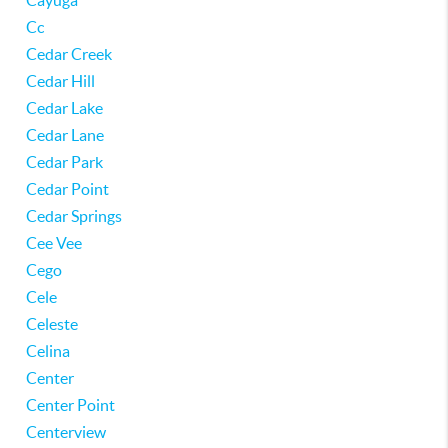
Cayuga
Cc
Cedar Creek
Cedar Hill
Cedar Lake
Cedar Lane
Cedar Park
Cedar Point
Cedar Springs
Cee Vee
Cego
Cele
Celeste
Celina
Center
Center Point
Centerview