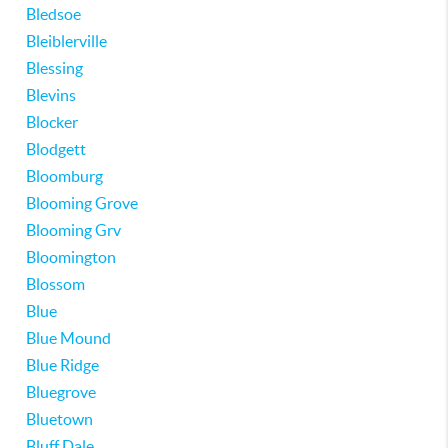
Bledsoe
Bleiblerville
Blessing
Blevins
Blocker
Blodgett
Bloomburg
Blooming Grove
Blooming Grv
Bloomington
Blossom
Blue
Blue Mound
Blue Ridge
Bluegrove
Bluetown
Bluff Dale