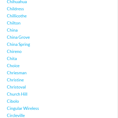
Chihuahua
Childress
Chillicothe
Chilton
China
China Grove
China Spring
Chireno
Chita
Choice
Chriesman
Christine
Christoval
Church Hill
Cibolo
Cingular Wireless
Circleville