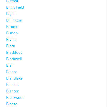
Bigfoot
Biggs Field
Bighill
Billington
Birome
Bishop
Bivins
Black
Blackfoot
Blackwell
Blair
Blanco
Blandlake
Blanket
Blanton
Bleakwood
Bledso