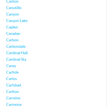
Canton
Canutillo
Canyon
Canyon Lake
Caplen
Caradan
Carbon
Carbondale
Cardinal Hall
Cardinal Sta
Carey
Carlisle
Carlos
Carlsbad
Carlton
Carmine
Carmona