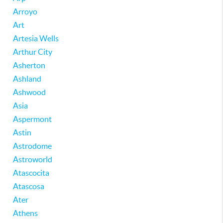
Arroyo
Art
Artesia Wells
Arthur City
Asherton
Ashland
Ashwood
Asia
Aspermont
Astin
Astrodome
Astroworld
Atascocita
Atascosa
Ater
Athens