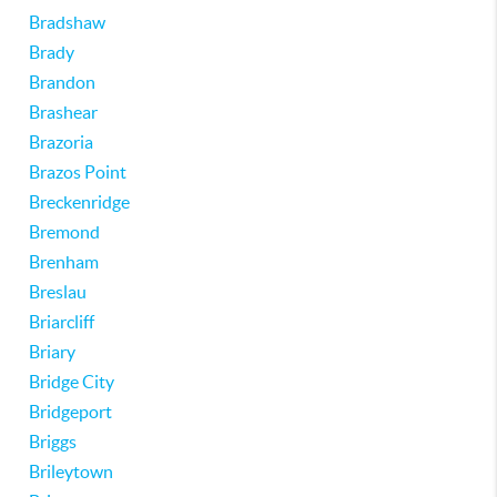
Bradshaw
Brady
Brandon
Brashear
Brazoria
Brazos Point
Breckenridge
Bremond
Brenham
Breslau
Briarcliff
Briary
Bridge City
Bridgeport
Briggs
Brileytown