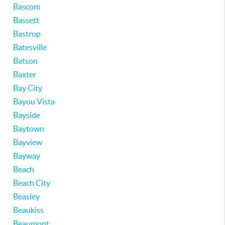
Bascom
Bassett
Bastrop
Batesville
Batson
Baxter
Bay City
Bayou Vista
Bayside
Baytown
Bayview
Bayway
Beach
Beach City
Beasley
Beaukiss
Beaumont