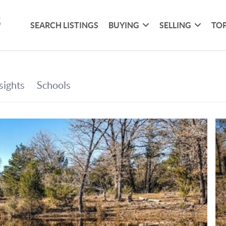
SEARCH LISTINGS
BUYING
SELLING
TOP