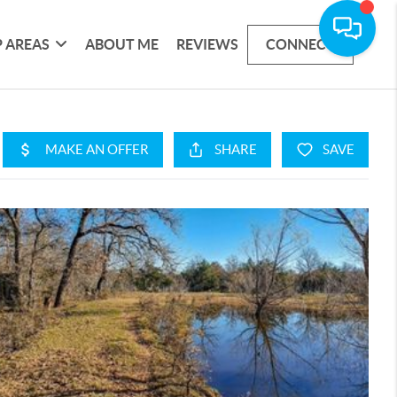
 AREAS
ABOUT ME
REVIEWS
CONNECT