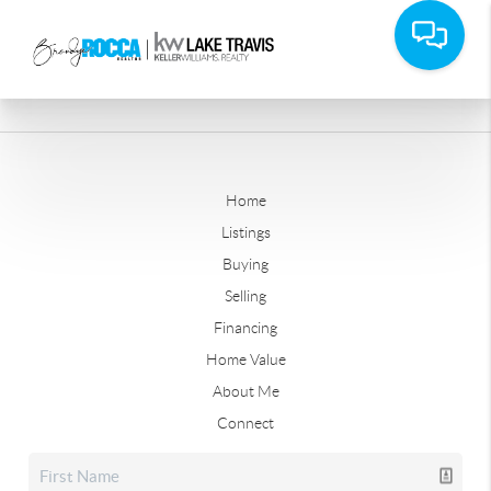
Home
Listings
Buying
Selling
Financing
Home Value
About Me
Connect