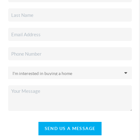
SEND US A MESSAGE