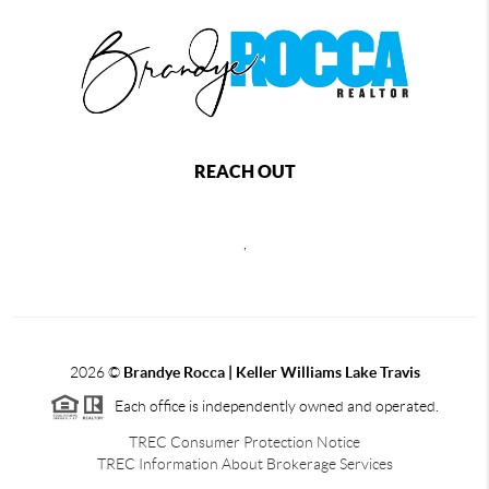
REACH OUT
,
2026
©
Brandye Rocca | Keller Williams Lake Travis
Each office is independently owned and operated.
TREC Consumer Protection Notice
TREC Information About Brokerage Services