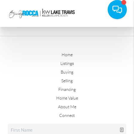
Home
Listings
Buying
Selling
Financing
Home Value
About Me
Connect