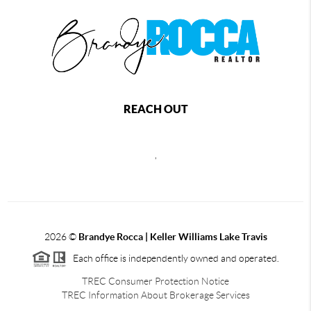
REACH OUT
,
2026
©
Brandye Rocca | Keller Williams Lake Travis
Each office is independently owned and operated.
TREC Consumer Protection Notice
TREC Information About Brokerage Services