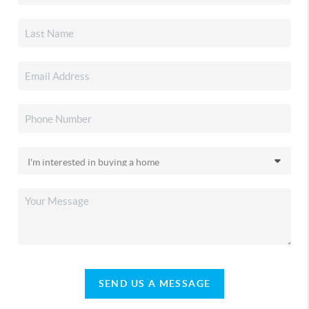
SEND US A MESSAGE