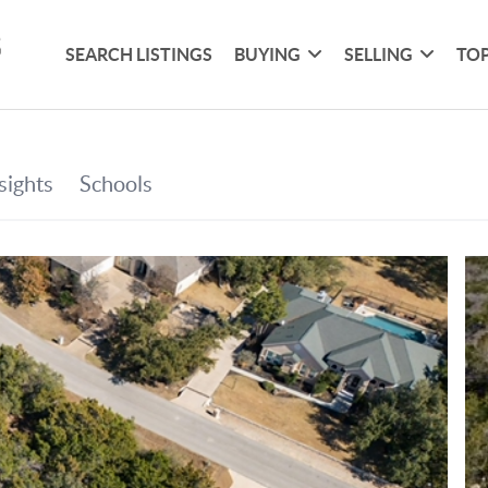
SEARCH LISTINGS
BUYING
SELLING
TOP