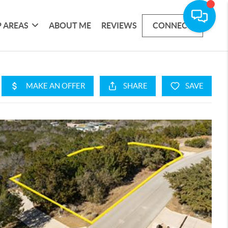
 AREAS
ABOUT ME
REVIEWS
CONNECT