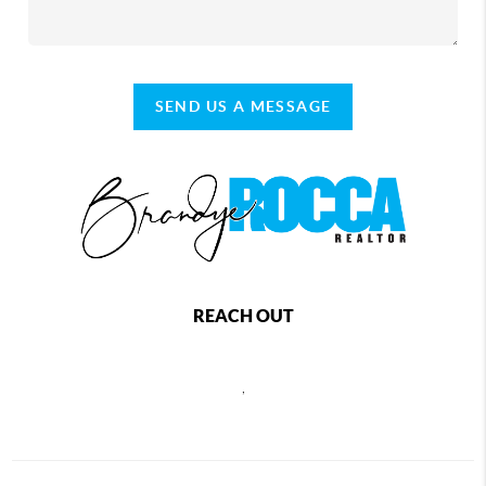
SEND US A MESSAGE
REACH OUT
,