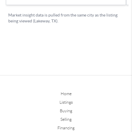
Home
Listings
Buying
Selling
Financing