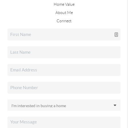
Home Value
About Me
Connect