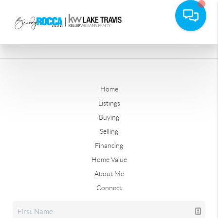
Home
Listings
Buying
Selling
Financing
Home Value
About Me
Connect