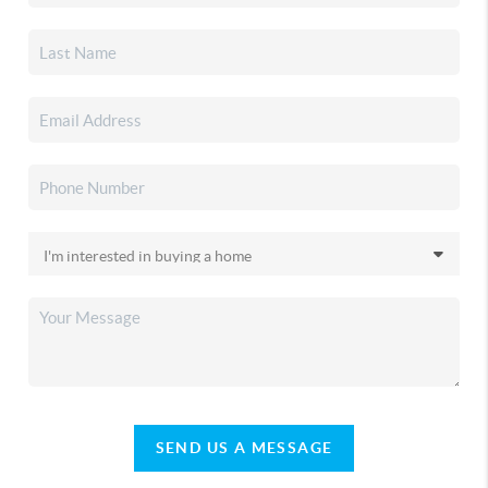
SEND US A MESSAGE