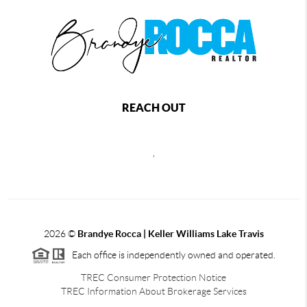
REACH OUT
,
2026
©
Brandye Rocca | Keller Williams Lake Travis
Each office is independently owned and operated.
TREC Consumer Protection Notice
TREC Information About Brokerage Services