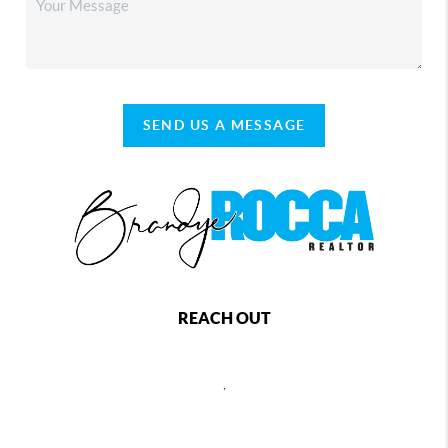
SEND US A MESSAGE
REACH OUT
,