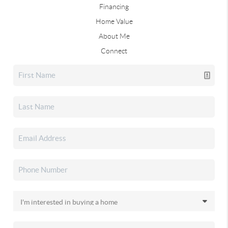
Financing
Home Value
About Me
Connect