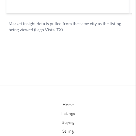
Home
Listings
Buying
Selling