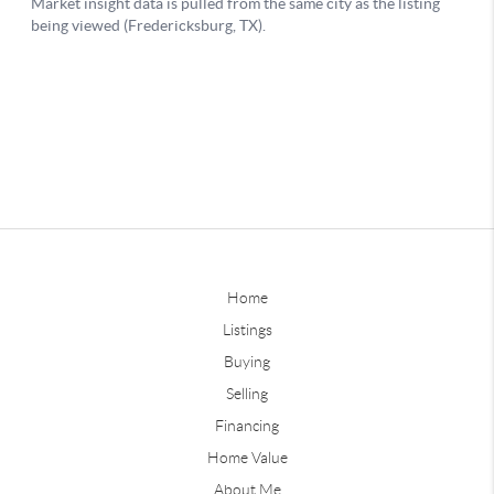
Home
Listings
Buying
Selling
Financing
Home Value
About Me