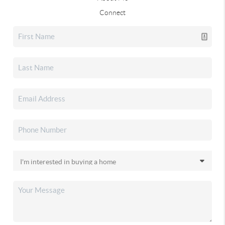
Connect