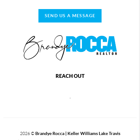
SEND US A MESSAGE
REACH OUT
,
2026
©
Brandye Rocca | Keller Williams Lake Travis