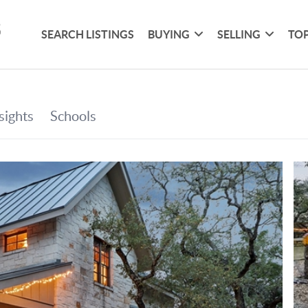
SEARCH LISTINGS
BUYING
SELLING
TOP