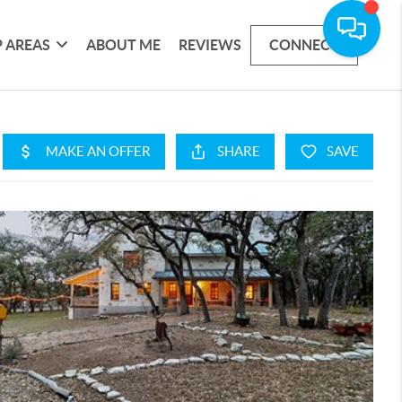
 AREAS
ABOUT ME
REVIEWS
CONNECT