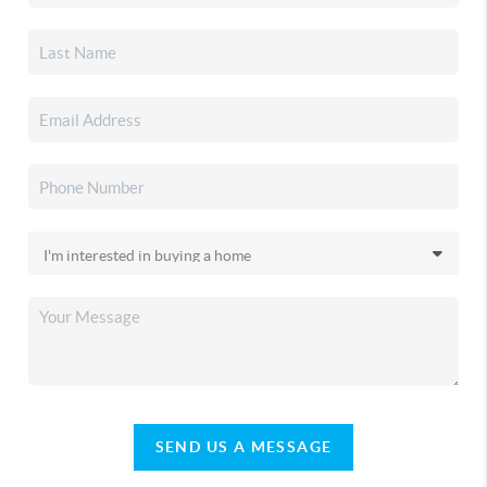
SEND US A MESSAGE