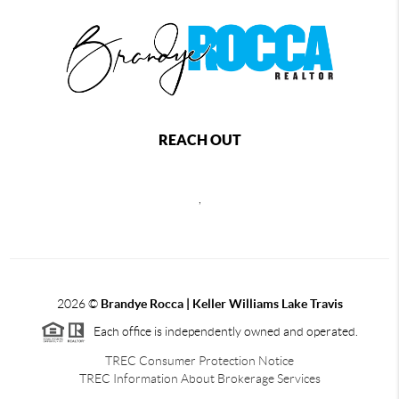
REACH OUT
,
2026
©
Brandye Rocca | Keller Williams Lake Travis
Each office is independently owned and operated.
TREC Consumer Protection Notice
TREC Information About Brokerage Services