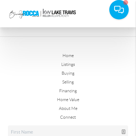
Home
Listings
Buying
Selling
Financing
Home Value
About Me
Connect