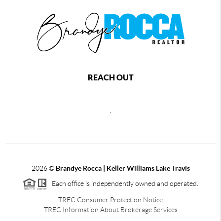
REACH OUT
,
2026
©
Brandye Rocca | Keller Williams Lake Travis
Each office is independently owned and operated.
TREC Consumer Protection Notice
TREC Information About Brokerage Services