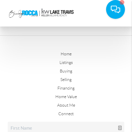
Home
Listings
Buying
Selling
Financing
Home Value
About Me
Connect