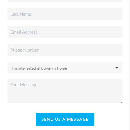
SEND US A MESSAGE