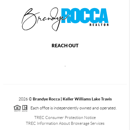
REACH OUT
,
2026
©
Brandye Rocca | Keller Williams Lake Travis
Each office is independently owned and operated.
TREC Consumer Protection Notice
TREC Information About Brokerage Services