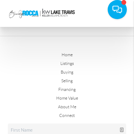
Home
Listings
Buying
Selling
Financing
Home Value
About Me
Connect