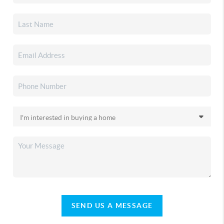
SEND US A MESSAGE