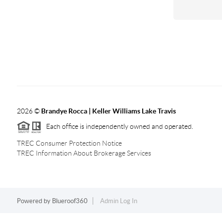
2026
©
Brandye Rocca | Keller Williams Lake Travis
Each office is independently owned and operated.
TREC Consumer Protection Notice
TREC Information About Brokerage Services
Powered by
Blueroof360
Admin Log In