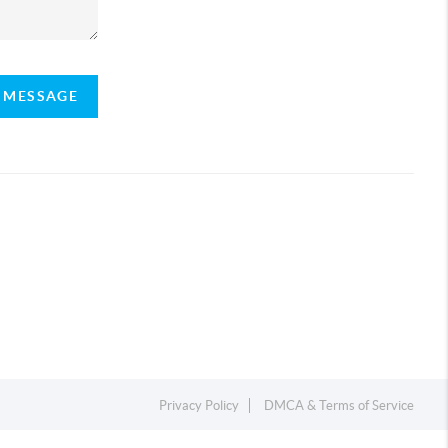
A MESSAGE
Privacy Policy
DMCA & Terms of Service