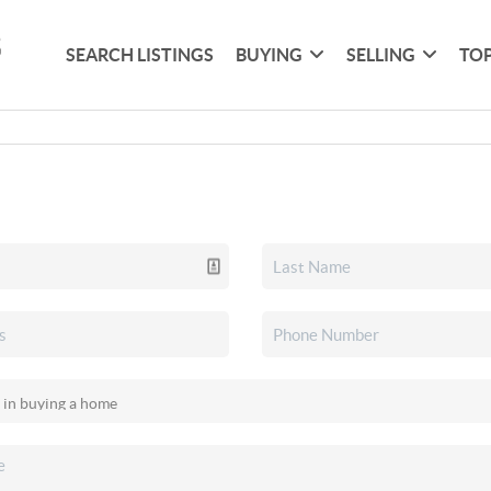
SEARCH LISTINGS
BUYING
SELLING
TOP