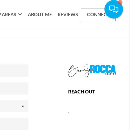
 AREAS
ABOUT ME
REVIEWS
CONNECT
REACH OUT
,