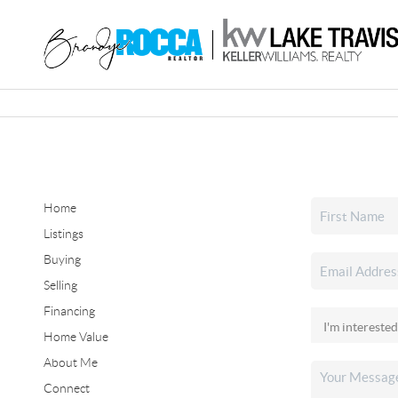
Home
Listings
Buying
Selling
Financing
Home Value
About Me
Connect