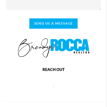
SEND US A MESSAGE
REACH OUT
,