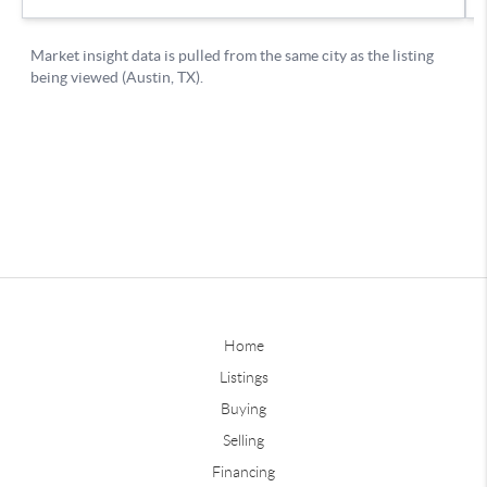
Home
Listings
Buying
Selling
Financing