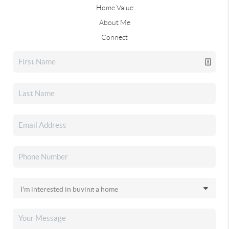
Home Value
About Me
Connect