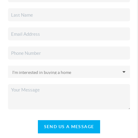
SEND US A MESSAGE