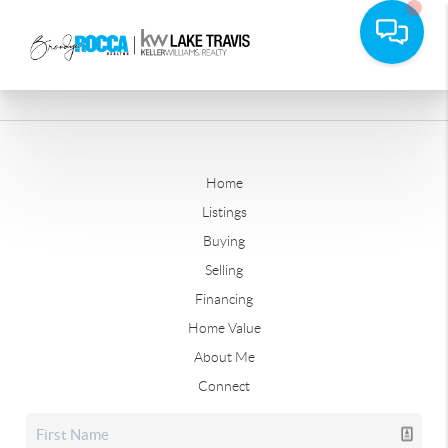
Home
Listings
Buying
Selling
Financing
Home Value
About Me
Connect