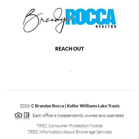
REACH OUT
,
2026
©
Brandye Rocca | Keller Williams Lake Travis
Each office is independently owned and operated.
TREC Consumer Protection Notice
TREC Information About Brokerage Services