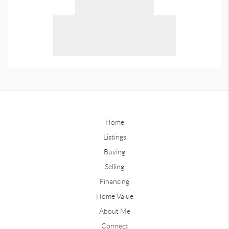
Home
Listings
Buying
Selling
Financing
Home Value
About Me
Connect