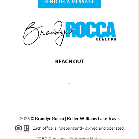
SEND US A MESSAGE
REACH OUT
,
2026
©
Brandye Rocca | Keller Williams Lake Travis
Each office is independently owned and operated.
TREC Consumer Protection Notice