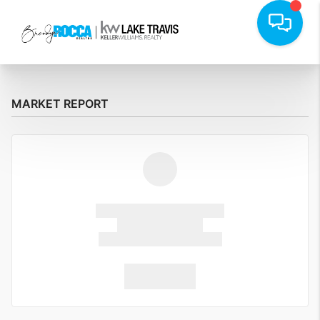
MARKET REPORT