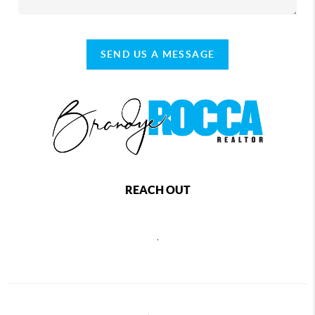
SEND US A MESSAGE
REACH OUT
,