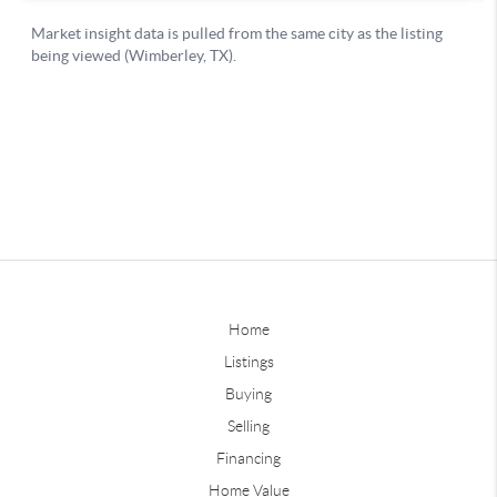
Home
Listings
Buying
Selling
Financing
Home Value