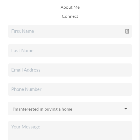
About Me
Connect