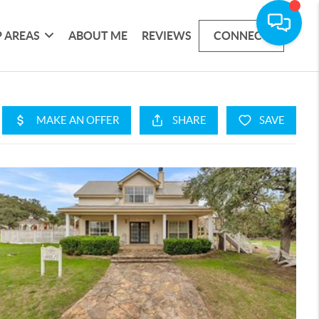
 AREAS
ABOUT ME
REVIEWS
CONNECT