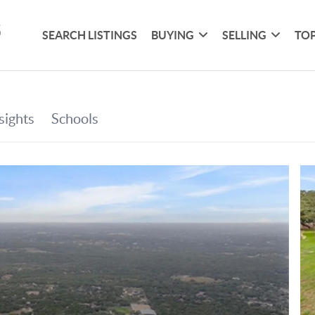
SEARCH LISTINGS
BUYING
SELLING
TOP