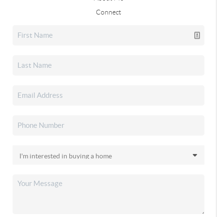
Connect