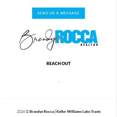
SEND US A MESSAGE
REACH OUT
,
2026
©
Brandye Rocca | Keller Williams Lake Travis