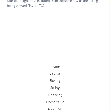
Home
Listings
Buying
Selling
Financing
Home Value
About Me