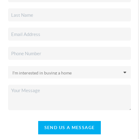
SEND US A MESSAGE