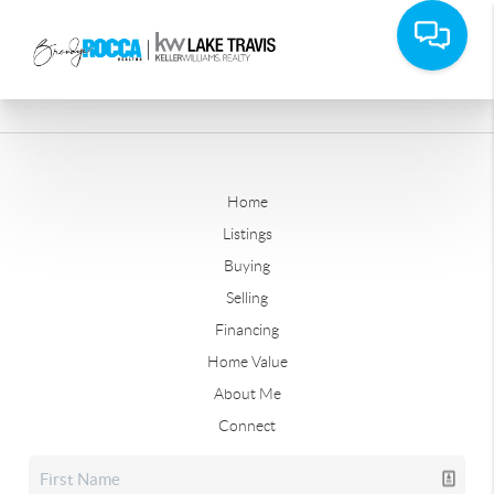
Home
Listings
Buying
Selling
Financing
Home Value
About Me
Connect