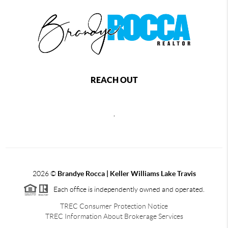
REACH OUT
,
2026
©
Brandye Rocca | Keller Williams Lake Travis
Each office is independently owned and operated.
TREC Consumer Protection Notice
TREC Information About Brokerage Services