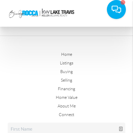
Home
Listings
Buying
Selling
Financing
Home Value
About Me
Connect