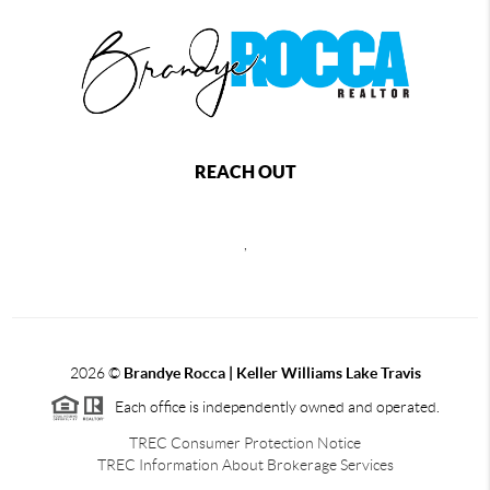
REACH OUT
,
2026
©
Brandye Rocca | Keller Williams Lake Travis
Each office is independently owned and operated.
TREC Consumer Protection Notice
TREC Information About Brokerage Services