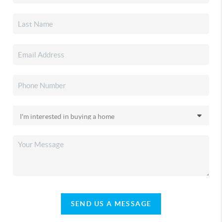
SEND US A MESSAGE