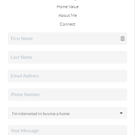
Home Value
About Me
Connect