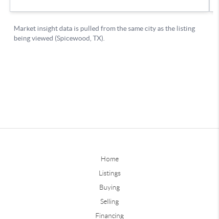
Home
Listings
Buying
Selling
Financing