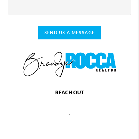
SEND US A MESSAGE
REACH OUT
,