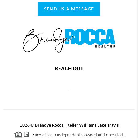
SEND US A MESSAGE
REACH OUT
,
2026
©
Brandye Rocca | Keller Williams Lake Travis
Each office is independently owned and operated.