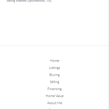
Home
Listings
Buying
Selling
Financing
Home Value
About Me