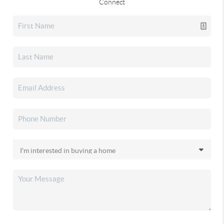
Connect