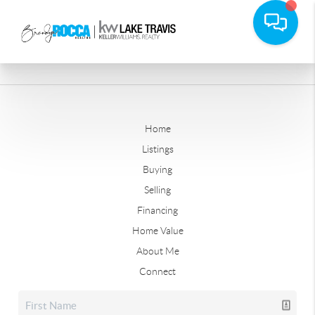
Home
Listings
Buying
Selling
Financing
Home Value
About Me
Connect