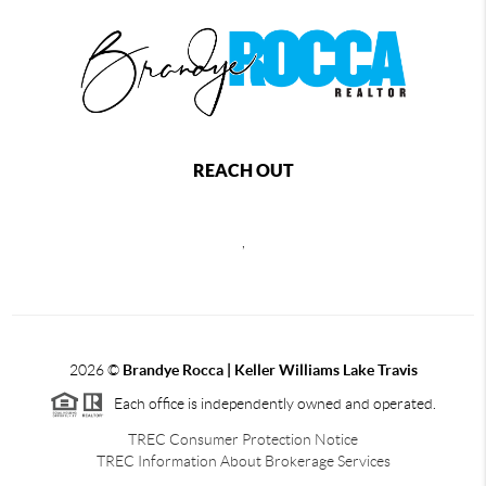
REACH OUT
,
2026
©
Brandye Rocca | Keller Williams Lake Travis
Each office is independently owned and operated.
TREC Consumer Protection Notice
TREC Information About Brokerage Services