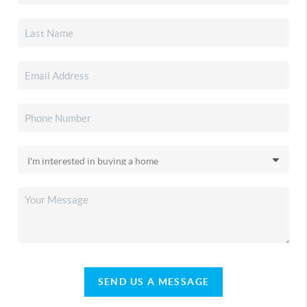
SEND US A MESSAGE