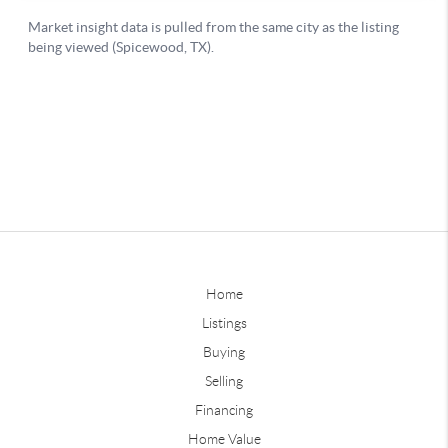
Home
Listings
Buying
Selling
Financing
Home Value