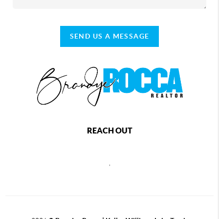
SEND US A MESSAGE
REACH OUT
,