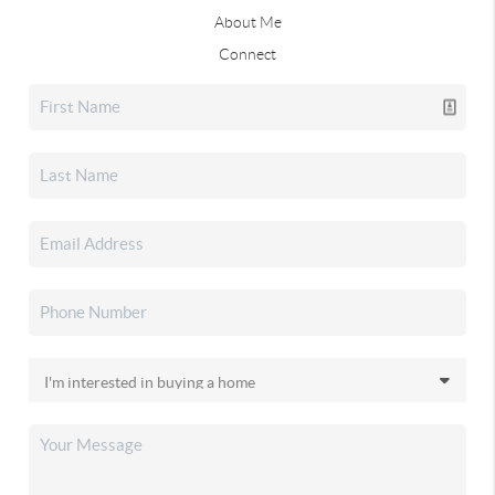
About Me
Connect