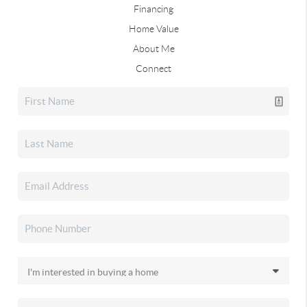
Financing
Home Value
About Me
Connect