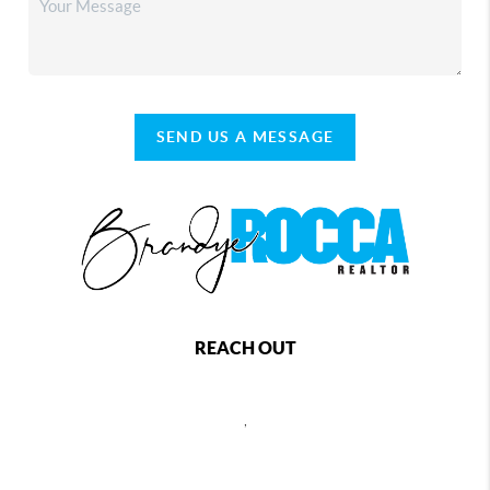
SEND US A MESSAGE
REACH OUT
,