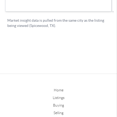
Home
Listings
Buying
Selling