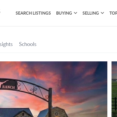
SEARCH LISTINGS
BUYING
SELLING
TOP