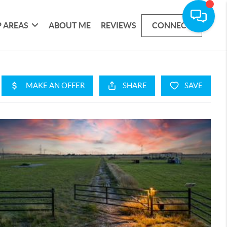
 AREAS
ABOUT ME
REVIEWS
CONNECT