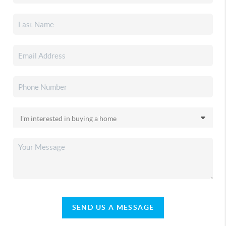
SEND US A MESSAGE