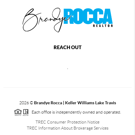
REACH OUT
,
2026
©
Brandye Rocca | Keller Williams Lake Travis
Each office is independently owned and operated.
TREC Consumer Protection Notice
TREC Information About Brokerage Services