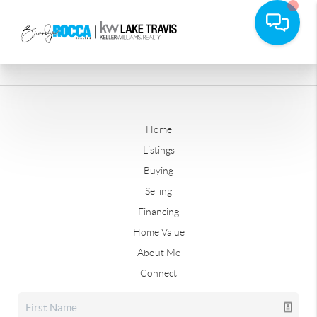
Home
Listings
Buying
Selling
Financing
Home Value
About Me
Connect