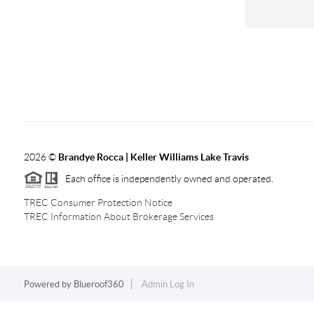
2026
©
Brandye Rocca | Keller Williams Lake Travis
Each office is independently owned and operated.
TREC Consumer Protection Notice
TREC Information About Brokerage Services
Powered by
Blueroof360
Admin Log In