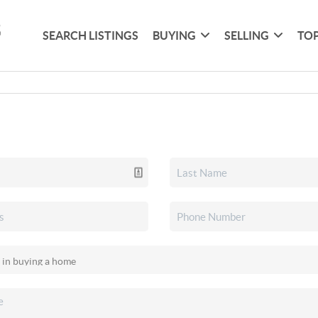
SEARCH LISTINGS
BUYING
SELLING
TOP