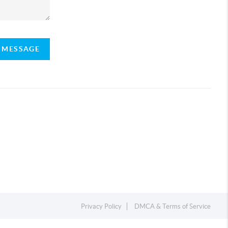
A MESSAGE
Privacy Policy
DMCA & Terms of Service