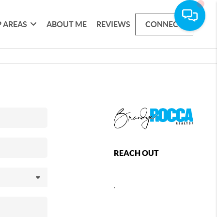
 AREAS
ABOUT ME
REVIEWS
CONNECT
REACH OUT
,