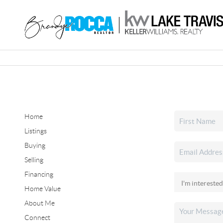
Home
Listings
Buying
Selling
Financing
Home Value
About Me
Connect