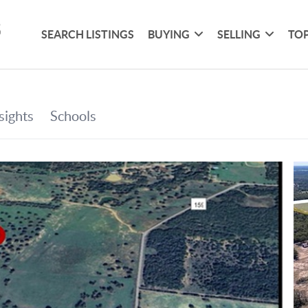
SEARCH LISTINGS
BUYING
SELLING
TOP