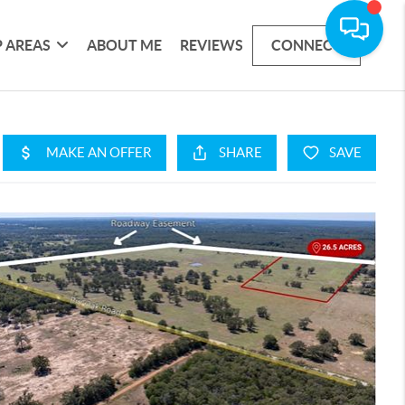
 AREAS
ABOUT ME
REVIEWS
CONNECT