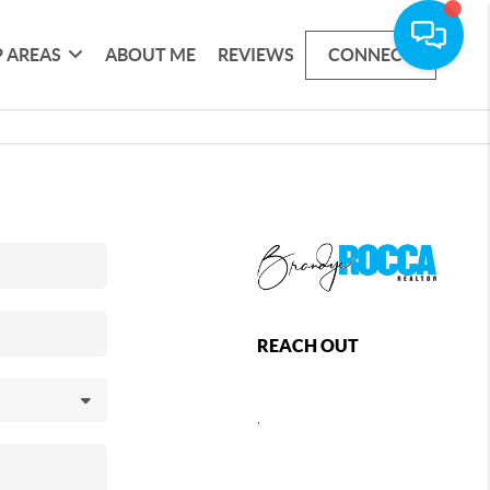
 AREAS
ABOUT ME
REVIEWS
CONNECT
REACH OUT
,