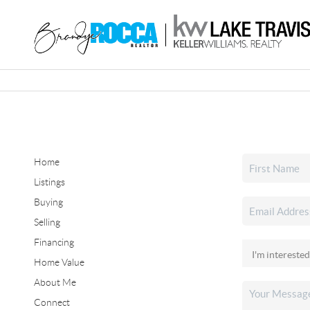
Home
Listings
Buying
Selling
Financing
Home Value
About Me
Connect