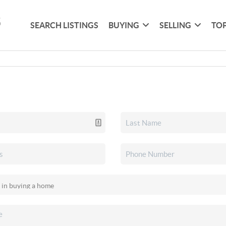
SEARCH LISTINGS
BUYING
SELLING
TOP