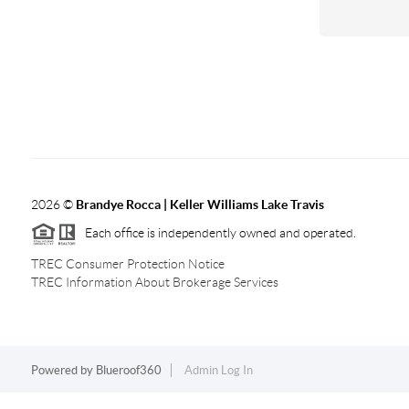
2026
©
Brandye Rocca | Keller Williams Lake Travis
Each office is independently owned and operated.
TREC Consumer Protection Notice
TREC Information About Brokerage Services
Powered by
Blueroof360
Admin Log In