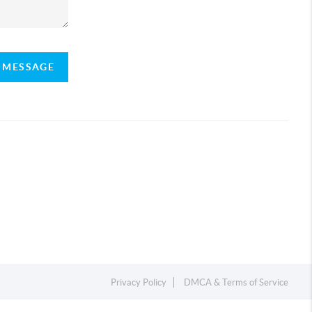
A MESSAGE
Privacy Policy
DMCA & Terms of Service