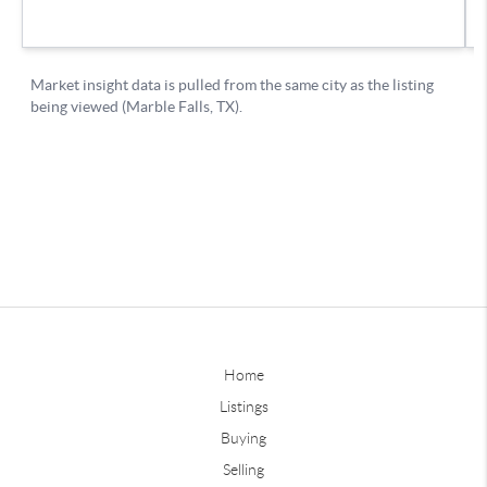
Home
Listings
Buying
Selling