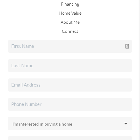
Financing
Home Value
About Me
Connect