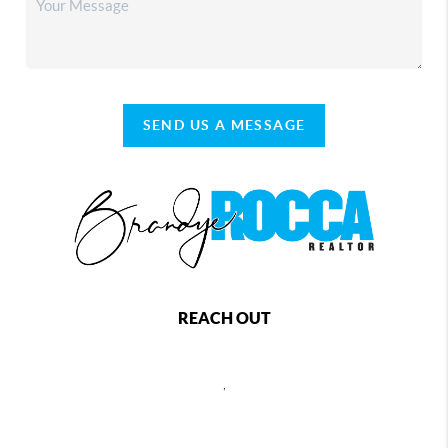
SEND US A MESSAGE
REACH OUT
,