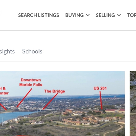
SEARCH LISTINGS
BUYING
SELLING
TOP