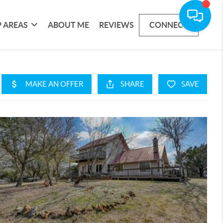
 AREAS
ABOUT ME
REVIEWS
CONNECT