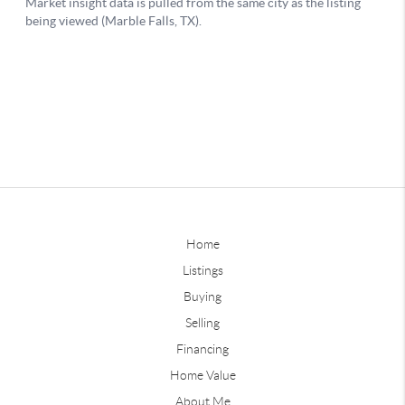
Home
Listings
Buying
Selling
Financing
Home Value
About Me