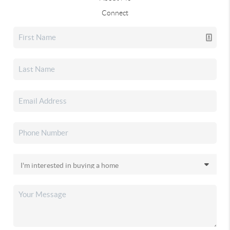
Connect