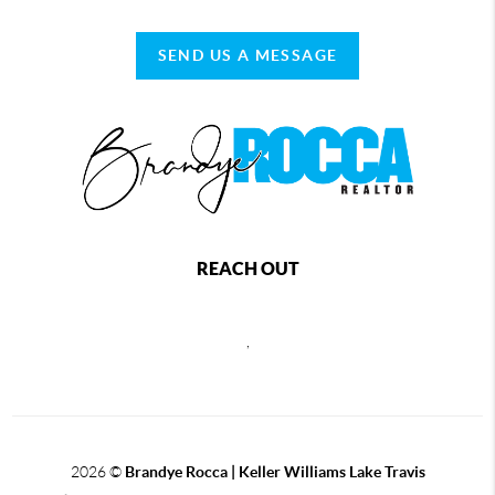
SEND US A MESSAGE
REACH OUT
,
2026
©
Brandye Rocca | Keller Williams Lake Travis