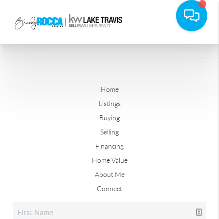
Home
Listings
Buying
Selling
Financing
Home Value
About Me
Connect