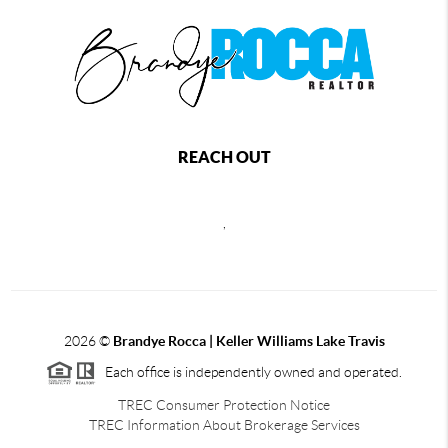
REACH OUT
,
2026
©
Brandye Rocca | Keller Williams Lake Travis
Each office is independently owned and operated.
TREC Consumer Protection Notice
TREC Information About Brokerage Services