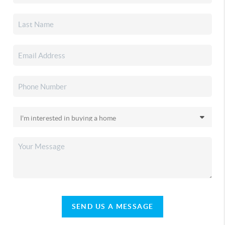
SEND US A MESSAGE