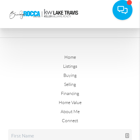
Home
Listings
Buying
Selling
Financing
Home Value
About Me
Connect