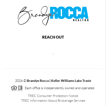
REACH OUT
,
2026
©
Brandye Rocca | Keller Williams Lake Travis
Each office is independently owned and operated.
TREC Consumer Protection Notice
TREC Information About Brokerage Services