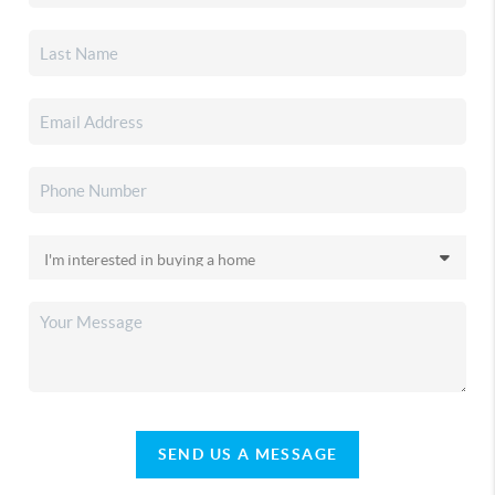
SEND US A MESSAGE