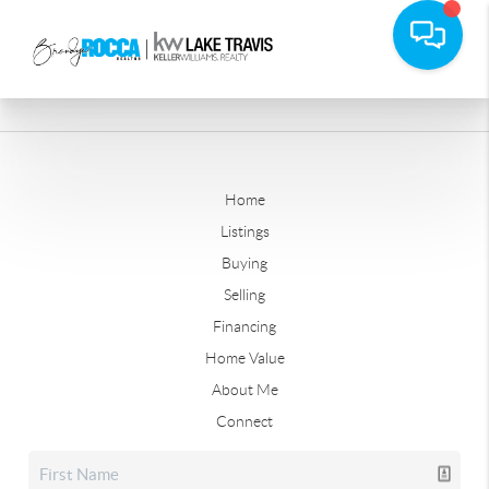
Home
Listings
Buying
Selling
Financing
Home Value
About Me
Connect