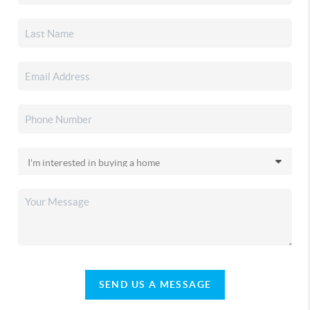
SEND US A MESSAGE