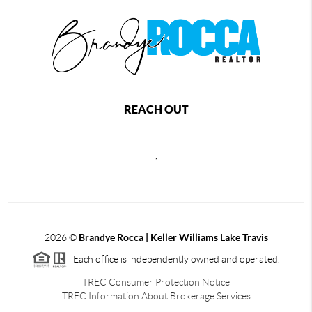
REACH OUT
,
2026
©
Brandye Rocca | Keller Williams Lake Travis
Each office is independently owned and operated.
TREC Consumer Protection Notice
TREC Information About Brokerage Services