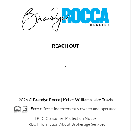
REACH OUT
,
2026
©
Brandye Rocca | Keller Williams Lake Travis
Each office is independently owned and operated.
TREC Consumer Protection Notice
TREC Information About Brokerage Services