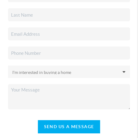
SEND US A MESSAGE