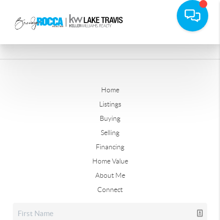
Home
Listings
Buying
Selling
Financing
Home Value
About Me
Connect