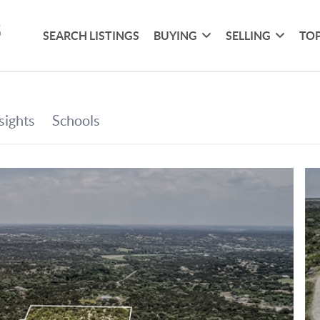
SEARCH LISTINGS
BUYING
SELLING
TOP