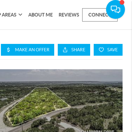
 AREAS
ABOUT ME
REVIEWS
CONNECT