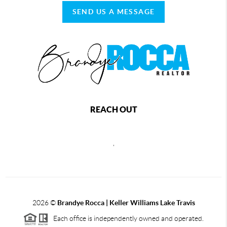
SEND US A MESSAGE
REACH OUT
,
2026
©
Brandye Rocca | Keller Williams Lake Travis
Each office is independently owned and operated.