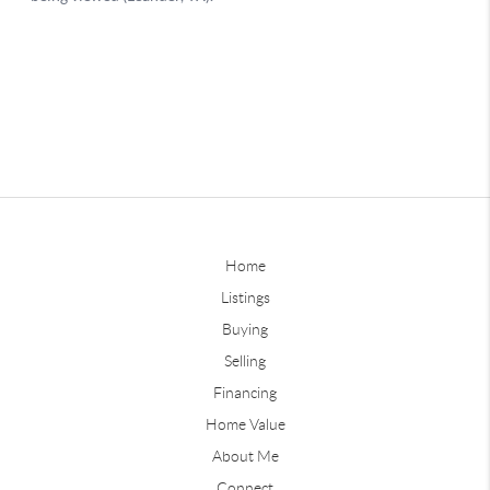
Home
Listings
Buying
Selling
Financing
Home Value
About Me
Connect