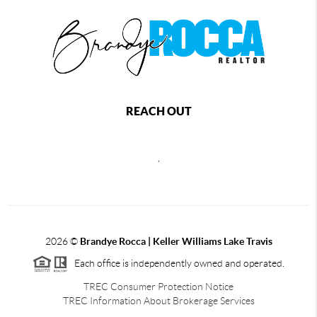
REACH OUT
,
2026
©
Brandye Rocca | Keller Williams Lake Travis
Each office is independently owned and operated.
TREC Consumer Protection Notice
TREC Information About Brokerage Services