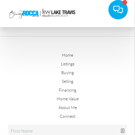
Home
Listings
Buying
Selling
Financing
Home Value
About Me
Connect