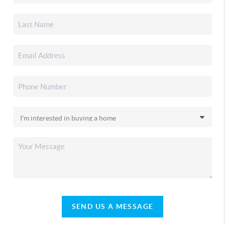
SEND US A MESSAGE