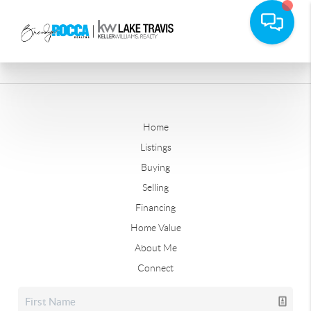
Home
Listings
Buying
Selling
Financing
Home Value
About Me
Connect