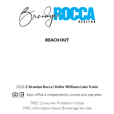
REACH OUT
,
2026
©
Brandye Rocca | Keller Williams Lake Travis
Each office is independently owned and operated.
TREC Consumer Protection Notice
TREC Information About Brokerage Services