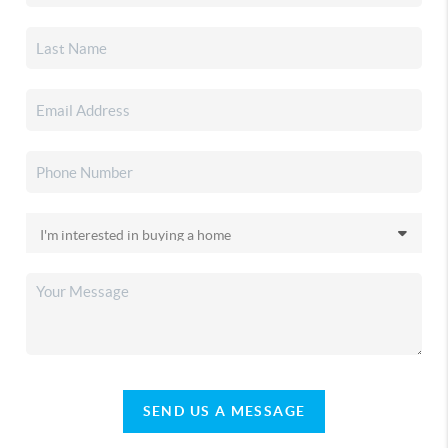
SEND US A MESSAGE