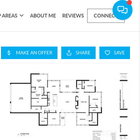
 AREAS
ABOUT ME
REVIEWS
CONNECT