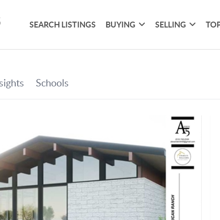
SEARCH LISTINGS
BUYING
SELLING
TOP