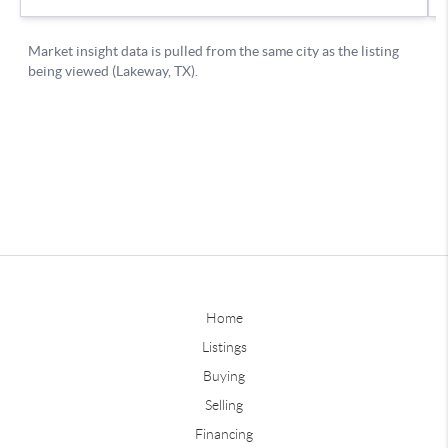
Home
Listings
Buying
Selling
Financing