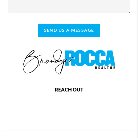
SEND US A MESSAGE
REACH OUT
,