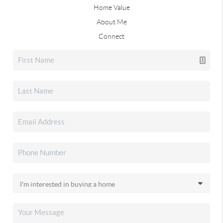
Home Value
About Me
Connect