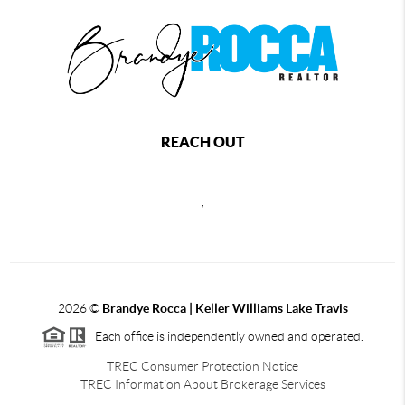
REACH OUT
,
2026
©
Brandye Rocca | Keller Williams Lake Travis
Each office is independently owned and operated.
TREC Consumer Protection Notice
TREC Information About Brokerage Services