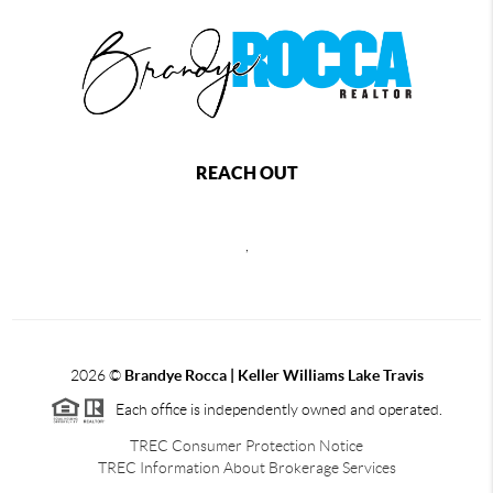
REACH OUT
,
2026
©
Brandye Rocca | Keller Williams Lake Travis
Each office is independently owned and operated.
TREC Consumer Protection Notice
TREC Information About Brokerage Services