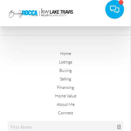
Home
Listings
Buying
Selling
Financing
Home Value
About Me
Connect