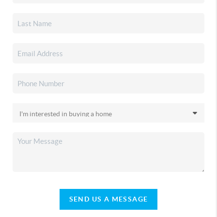
SEND US A MESSAGE